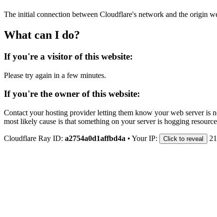
The initial connection between Cloudflare's network and the origin we
What can I do?
If you're a visitor of this website:
Please try again in a few minutes.
If you're the owner of this website:
Contact your hosting provider letting them know your web server is no
most likely cause is that something on your server is hogging resource
Cloudflare Ray ID:
a2754a0d1affbd4a
•
Your IP:
21
Click to reveal