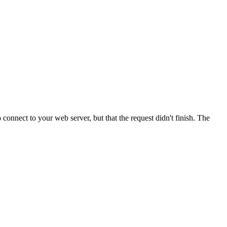
onnect to your web server, but that the request didn't finish. The